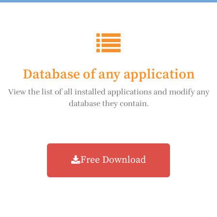
Database of any application
View the list of all installed applications and modify any
database they contain.
Free Download