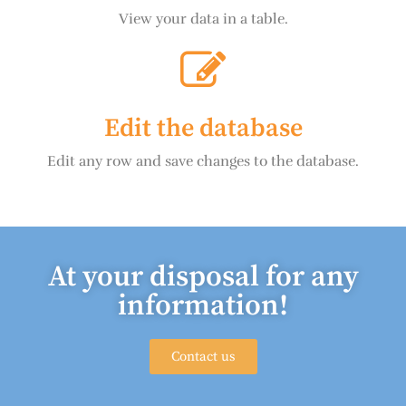
View your data in a table.
Edit the database
Edit any row and save changes to the database.
At your disposal for any
information!
Contact us