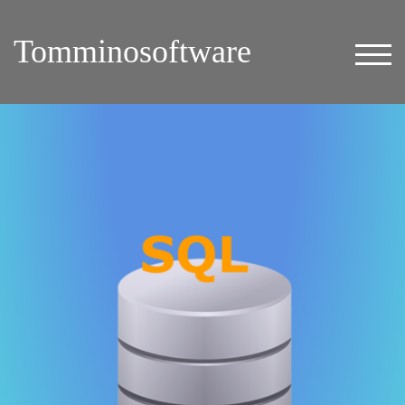
Tomminosoftware
TOG