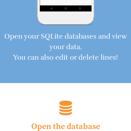
Open your SQLite databases and view
your data.
You can also edit or delete lines!
Open the database