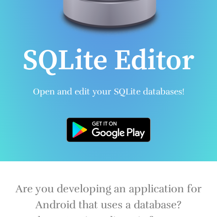
SQLite Editor
Open and edit your SQLite databases!
Are you developing an application for
Android that uses a database?