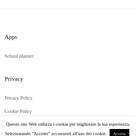
Apps
School planner
Privacy
Privacy Policy
Cookie Policy
Questo sito Web utilizza i cookie per migliorare la tua esperienza.
Selezionando "Accetto" acconsenti all'uso dei cookie.
Accetta