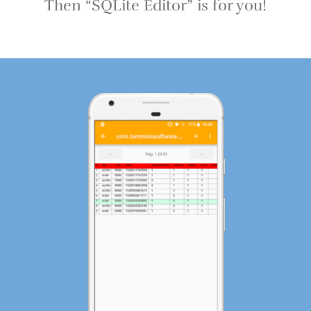
Then “SQLite Editor” is for you!